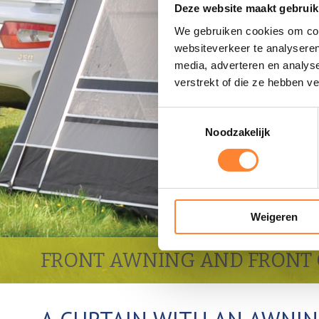
Deze website maakt gebruik
We gebruiken cookies om cont
websiteverkeer te analyseren
media, adverteren en analys
verstrekt of die ze hebben v
Toestemmingsselectie
Noodzakelijk
Weigeren
FRONT AWNING AND FRONT 