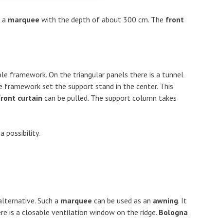
e a
marquee
with the depth of about 300 cm. The
front
ble framework. On the triangular panels there is a tunnel
le framework set the support stand in the center. This
front curtain
can be pulled. The support column takes
 possibility.
alternative. Such a
marquee
can be used as an
awning
. It
ere is a closable ventilation window on the ridge.
Bologna