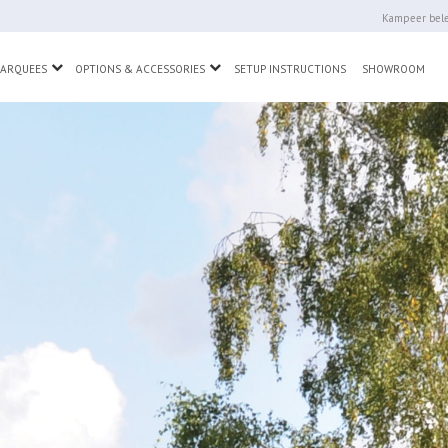
Kampeer bele
wn
Toggle Dropdown
Toggle Dropdown
MARQUEES
OPTIONS & ACCESSORIES
SETUP INSTRUCTIONS
SHOWROOM