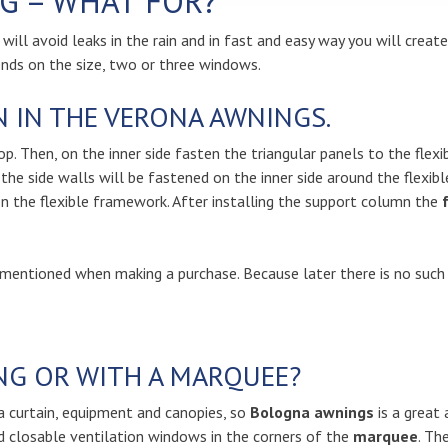
G – WHAT FOR?
u will avoid leaks in the rain and in fast and easy way you will creat
ends on the size, two or three windows.
 IN THE VERONA AWNINGS.
p. Then, on the inner side fasten the triangular panels to the flexi
 the side walls will be fastened on the inner side around the flexib
on the flexible framework. After installing the support column the
 mentioned when making a purchase. Because later there is no such a
NG OR WITH A MARQUEE?
a curtain, equipment and canopies, so
Bologna awnings
is a great 
 closable ventilation windows in the corners of the
marquee
. Th