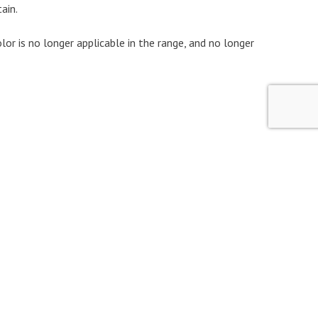
ain.
color is no longer applicable in the range, and no longer
Marquees for Knaus caravans
Marquees for LMC caravan
Marquees for Solifer caravans
Marquees for Sprite caravans