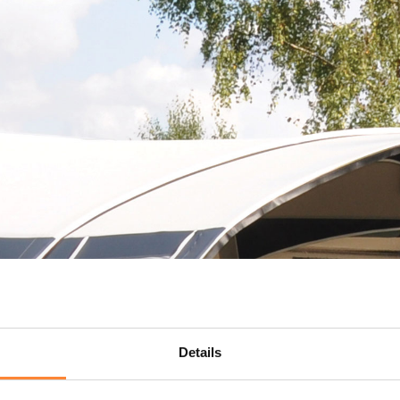
Details