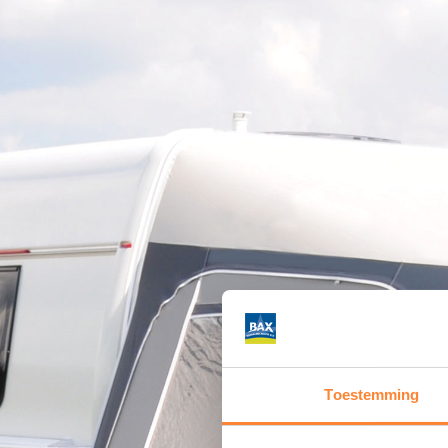
Toestemming