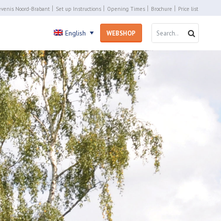
venis Noord-Brabant
Set up Instructions
Opening Times
Brochure
Price list
SEARCH 
SEARC
English
WEBSHOP