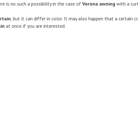
ere is no such a possibility in the case of
Verona awning
with a curt
rtain
, but it can differ in color. It may also happen that a certain 
ain
at once if you are interested.
Awnings
Caravan marquees
s
Marquees for Avento caravan
Marquees for Adria caravans
mudguards
Marquees for Avento caravan
nce
Marquees for Beyerland caravan