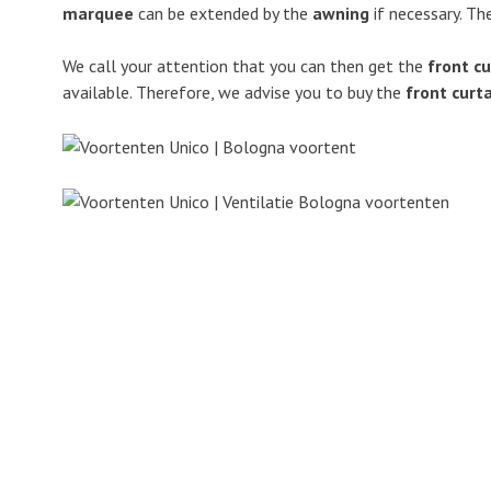
marquee
can be extended by the
awning
if necessary. Th
We call your attention that you can then get the
front cu
available. Therefore, we advise you to buy the
front curt
ANWB
“Zip” fastener
Bologna
Cleaning
Flexible frameworks
Detachable 
Caravan
Wind resista