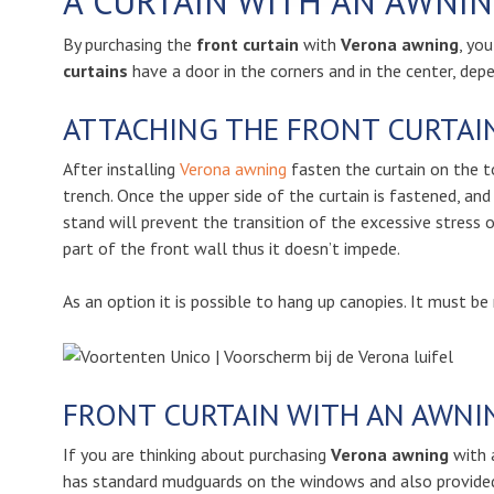
A CURTAIN WITH AN AWNIN
By purchasing the
front curtain
with
Verona awning
, yo
curtains
have a door in the corners and in the center, dep
ATTACHING THE FRONT CURTAIN
After installing
Verona awning
fasten the curtain on the to
trench. Once the upper side of the curtain is fastened, and
stand will prevent the transition of the excessive stress 
part of the front wall thus it doesn’t impede.
As an option it is possible to hang up canopies. It must be
FRONT CURTAIN WITH AN AWNI
If you are thinking about purchasing
Verona awning
with 
has standard mudguards on the windows and also provided