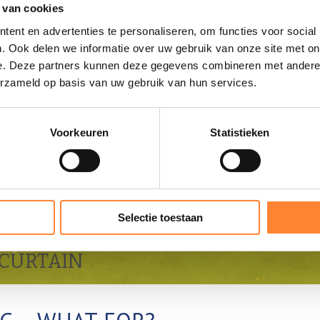
 van cookies
ent en advertenties te personaliseren, om functies voor social
. Ook delen we informatie over uw gebruik van onze site met on
e. Deze partners kunnen deze gegevens combineren met andere i
erzameld op basis van uw gebruik van hun services.
Voorkeuren
Statistieken
Selectie toestaan
CURTAIN