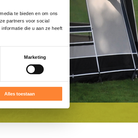
 media te bieden en om ons
ze partners voor social
nformatie die u aan ze heeft
Marketing
Alles toestaan