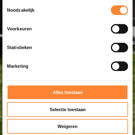
Toestemmingsselectie
Noodzakelijk
Voorkeuren
Statistieken
Marketing
Alles toestaan
Selectie toestaan
Weigeren