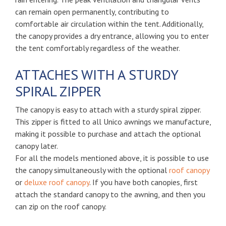
can remain open permanently, contributing to
comfortable air circulation within the tent. Additionally,
the canopy provides a dry entrance, allowing you to enter
the tent comfortably regardless of the weather.
ATTACHES WITH A STURDY
SPIRAL ZIPPER
The canopy is easy to attach with a sturdy spiral zipper.
This zipper is fitted to all Unico awnings we manufacture,
making it possible to purchase and attach the optional
canopy later.
For all the models mentioned above, it is possible to use
the canopy simultaneously with the optional
roof canopy
or
deluxe roof canopy
. If you have both canopies, first
attach the standard canopy to the awning, and then you
can zip on the roof canopy.