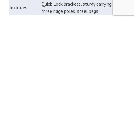
Quick Lock brackets, sturdy carrying bag,
Includes
three ridge poles, steel pegs
FOR WHICH PRODUCTS IS THE UNICO CANOPY
SUITABLE?
If you own one of the following awnings or caravan
canopies, it can be expanded with an optional Unico
canopy. For the Rimini 320, the canopy is made with extra
heavy-duty material.
Unico Bologna awning
Unico Milaan awning
Unico Turijn awning
Unico Rimini awning
Unico Deeltent 500