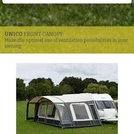
UNICO
FRONT CANOPY
Make the optimal use of ventilation possibilities in your
awning
Enlarge image