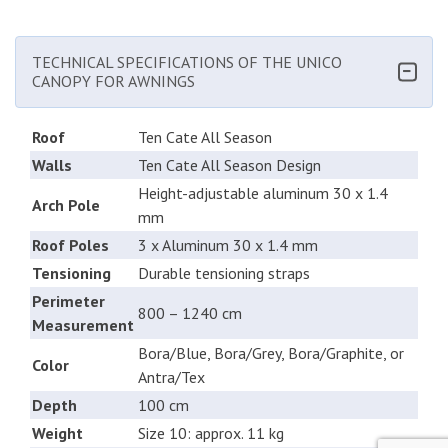
TECHNICAL SPECIFICATIONS OF THE UNICO
CANOPY FOR AWNINGS
Roof
Ten Cate All Season
Walls
Ten Cate All Season Design
Height-adjustable aluminum 30 x 1.4
Arch Pole
mm
Roof Poles
3 x Aluminum 30 x 1.4 mm
Tensioning
Durable tensioning straps
Perimeter
800 – 1240 cm
Measurement
Bora/Blue, Bora/Grey, Bora/Graphite, or
Color
Antra/Tex
Depth
100 cm
Weight
Size 10: approx. 11 kg