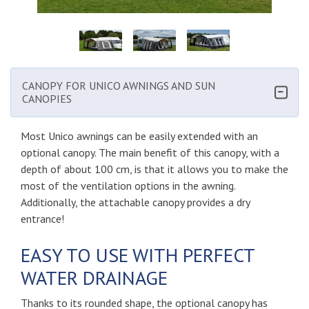
CANOPY FOR UNICO AWNINGS AND SUN
CANOPIES
Most Unico awnings can be easily extended with an
optional canopy. The main benefit of this canopy, with a
depth of about 100 cm, is that it allows you to make the
most of the ventilation options in the awning.
Additionally, the attachable canopy provides a dry
entrance!
EASY TO USE WITH PERFECT
WATER DRAINAGE
Thanks to its rounded shape, the optional canopy has