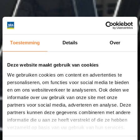
Toestemming
Details
Over
Deze website maakt gebruik van cookies
We gebruiken cookies om content en advertenties te
personaliseren, om functies voor social media te bieden
en om ons websiteverkeer te analyseren. Ook delen we
informatie over uw gebruik van onze site met onze
partners voor social media, adverteren en analyse. Deze
partners kunnen deze gegevens combineren met andere
informatie die u aan ze heeft verstrekt of die ze hebben
verzameld op basis van uw gebruik van hun services.