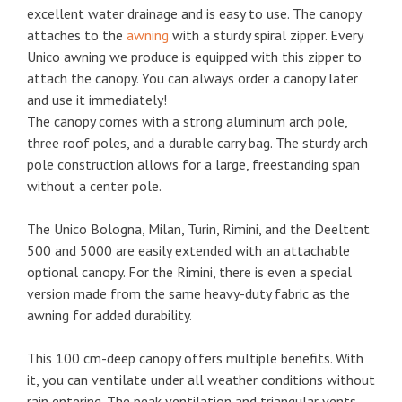
excellent water drainage and is easy to use. The canopy
attaches to the
awning
with a sturdy spiral zipper. Every
Unico awning we produce is equipped with this zipper to
attach the canopy. You can always order a canopy later
and use it immediately!
The canopy comes with a strong aluminum arch pole,
three roof poles, and a durable carry bag. The sturdy arch
pole construction allows for a large, freestanding span
without a center pole.
The Unico Bologna, Milan, Turin, Rimini, and the Deeltent
500 and 5000 are easily extended with an attachable
optional canopy. For the Rimini, there is even a special
version made from the same heavy-duty fabric as the
awning for added durability.
This 100 cm-deep canopy offers multiple benefits. With
it, you can ventilate under all weather conditions without
rain entering. The peak ventilation and triangular vents