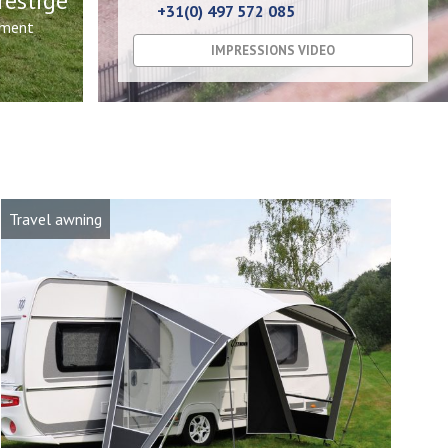
restige
+31(0) 497 572 085
nment
IMPRESSIONS VIDEO
Travel awning