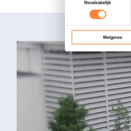
Noodzakelijk
Weigeren