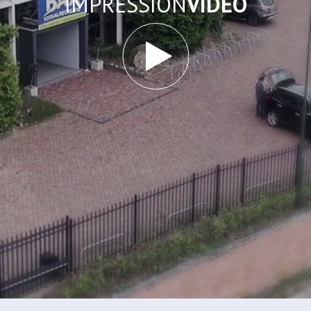
IMPRESSION
VIDEO