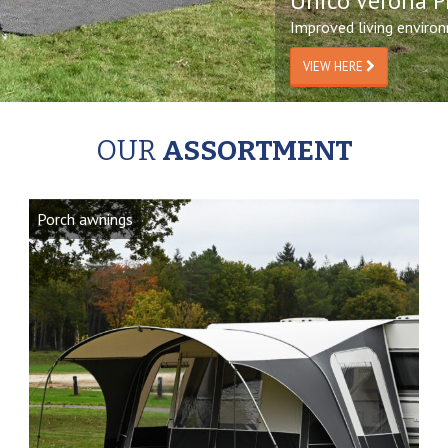
Unico Verona P
Improved living enviro
VIEW HERE
OUR
ASSORTMENT
Porch awnings