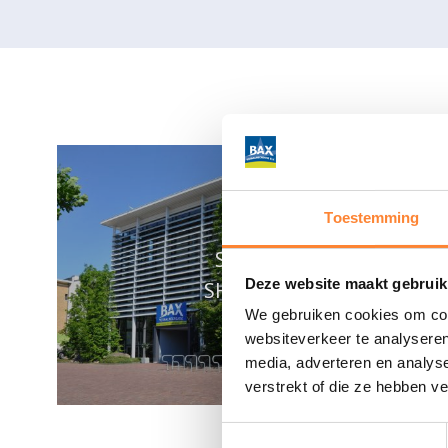
Toestemming
SUNDAY
Deze website maakt gebruik
SHOPPING
We gebruiken cookies om cont
websiteverkeer te analyseren
media, adverteren en analys
verstrekt of die ze hebben v
Toestemmingsselectie