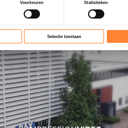
Voorkeuren
Statistieken
OUR
SHOWROOM
Selectie toestaan