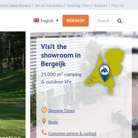
venis Noord-Brabant
Set up Instructions
Opening Times
Brochure
Price list
SEARCH 
SEARC
English
WEBSHOP
Visit the
showroom in
Bergeijk
2
25.000 m
camping
& outdoor life
Opening Times
Route
Customer service & contact