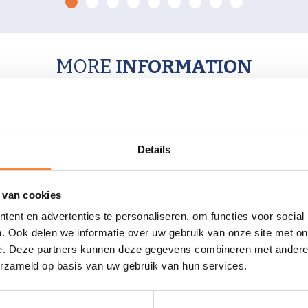
0
1
2
3
4
5
6
7
8
MORE
INFORMATION
Details
CONTACT US
 van cookies
ent en advertenties te personaliseren, om functies voor social
. Ook delen we informatie over uw gebruik van onze site met on
e. Deze partners kunnen deze gegevens combineren met andere i
erzameld op basis van uw gebruik van hun services.