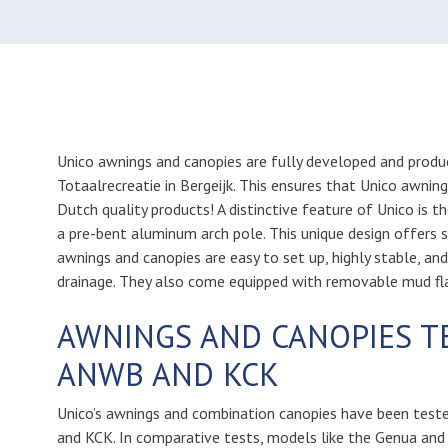
Unico awnings and canopies are fully developed and produ
Totaalrecreatie in Bergeijk. This ensures that Unico awnin
Dutch quality products! A distinctive feature of Unico is t
a pre-bent aluminum arch pole. This unique design offers 
awnings and canopies are easy to set up, highly stable, an
drainage. They also come equipped with removable mud fl
AWNINGS AND CANOPIES T
ANWB AND KCK
Unico’s awnings and combination canopies have been test
and KCK. In comparative tests, models like the Genua and