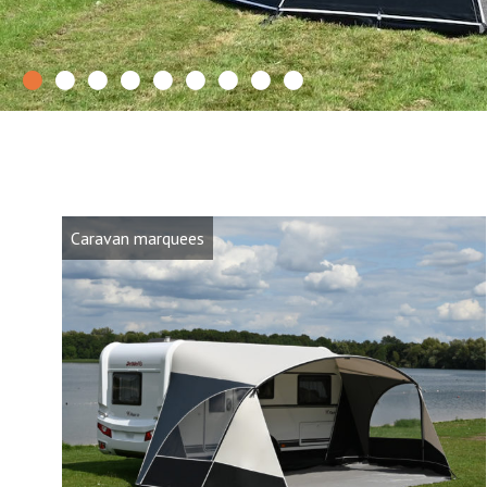
0
1
2
3
4
5
6
7
8
Caravan marquees