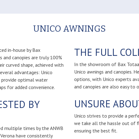
UNICO AWNINGS
THE FULL CO
ced in-house by Bax
gs and canopies are truly 100%
In the showroom of Bax Totaalr
heir curved shape, achieved with
Unico awnings and canopies. He
several advantages: Unico
options, with Unico experts av
d provide optimal water
and canopies are also easy to o
aps for added convenience.
UNSURE ABOUT
ESTED BY
Unico strives to provide a perf
we take all the hassle out of fi
ed multiple times by the ANWB
ensuring the best fit.
 Verona have consistently