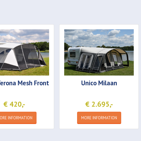
erona Mesh Front
Unico
Milaan
€ 420,-
€ 2.695,-
ORE INFORMATION
MORE INFORMATION