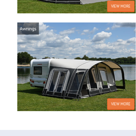
VIEW MORE
Awnings
VIEW MORE