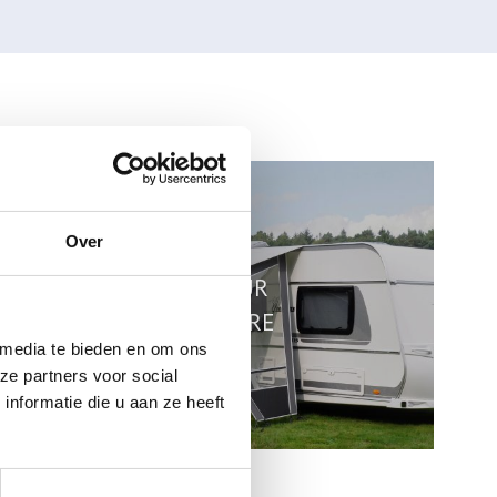
Over
VIEW OUR
BROCHURE
 media te bieden en om ons
ze partners voor social
nformatie die u aan ze heeft