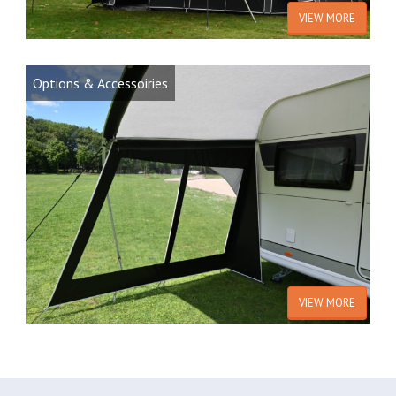
VIEW MORE
Options & Accessoiries
VIEW MORE