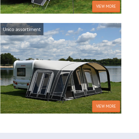
VIEW MORE
Unico assortiment
VIEW MORE