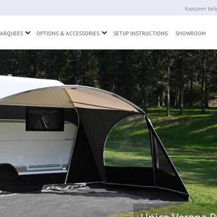
Kampeer bele
wn
Toggle Dropdown
Toggle Dropdown
MARQUEES
OPTIONS & ACCESSORIES
SETUP INSTRUCTIONS
SHOWROOM