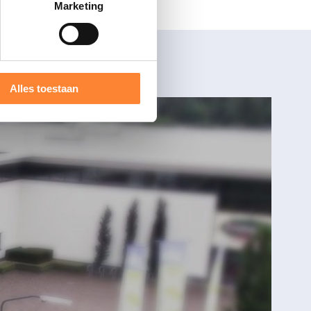
Marketing
Alles toestaan