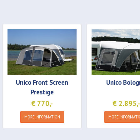
Unico
Front Screen
Unico
Bolog
Prestige
€ 770,-
€ 2.895,-
MORE INFORMATION
MORE INFORMATI