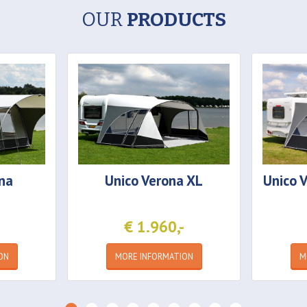
OUR
PRODUCTS
na
Unico
Verona XL
Unico
V
€ 1.960,-
ON
MORE INFORMATION
M