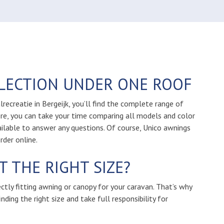
LLECTION UNDER ONE ROOF
ecreatie in Bergeijk, you’ll find the complete range of
re, you can take your time comparing all models and color
ailable to answer any questions. Of course, Unico awnings
rder online.
 THE RIGHT SIZE?
ectly fitting awning or canopy for your caravan. That’s why
nding the right size and take full responsibility for