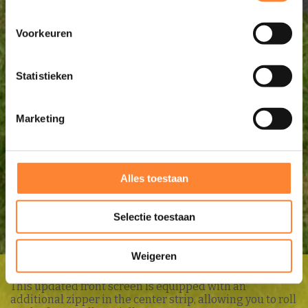
Voorkeuren
Statistieken
Marketing
Alles toestaan
Selectie toestaan
Weigeren
UNICO
FRONT SCREEN PRESTIGE
This updated front screen is equipped with an
additional zipper in the center strip, allowing you to roll