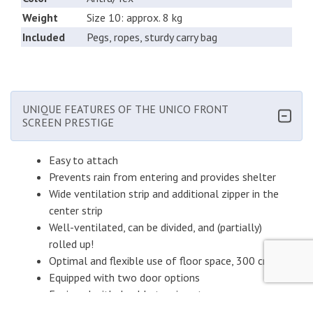
Weight
Size 10: approx. 8 kg
Included
Pegs, ropes, sturdy carry bag
UNIQUE FEATURES OF THE UNICO FRONT
SCREEN PRESTIGE
Easy to attach
Prevents rain from entering and provides shelter
Wide ventilation strip and additional zipper in the
center strip
Well-ventilated, can be divided, and (partially)
rolled up!
Optimal and flexible use of floor space, 300 cm
Equipped with two door options
Equipped with durable tension straps
Optional shading in the Voorscherm Prestige is