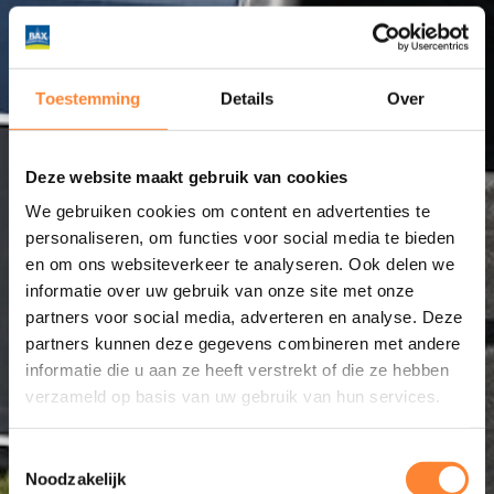
Toestemming
Details
Over
Deze website maakt gebruik van cookies
We gebruiken cookies om content en advertenties te
personaliseren, om functies voor social media te bieden
en om ons websiteverkeer te analyseren. Ook delen we
informatie over uw gebruik van onze site met onze
partners voor social media, adverteren en analyse. Deze
partners kunnen deze gegevens combineren met andere
informatie die u aan ze heeft verstrekt of die ze hebben
verzameld op basis van uw gebruik van hun services.
Toestemmingsselectie
Noodzakelijk