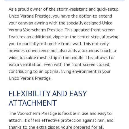
As a proud owner of the storm-resistant and quick-setup
Unico Verona Prestige, you have the option to extend
your caravan awning with the specially designed Unico
Verona Voorscherm Prestige. This updated front screen
features an additional zipper in the center strip, allowing
you to partially roll up the front wall. This not only
provides convenience but also adds a luxurious touch: a
wide, lockable mesh strip in the middle. This allows for
extra ventilation, even with the front screen closed,
contributing to an optimal living environment in your
Unico Verona Prestige.
FLEXIBILITY AND EASY
ATTACHMENT
The Voorscherm Prestige is flexible in use and easy to
attach. It offers effective protection against rain, and
thanks to the extra zipper, you’re prepared for all