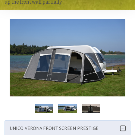
up the front wall partially.
Enlarge image
UNICO VERONA FRONT SCREEN PRESTIGE