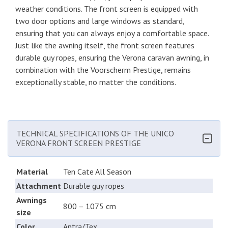
weather conditions. The front screen is equipped with
two door options and large windows as standard,
ensuring that you can always enjoy a comfortable space.
Just like the awning itself, the front screen features
durable guy ropes, ensuring the Verona caravan awning, in
combination with the Voorscherm Prestige, remains
exceptionally stable, no matter the conditions.
TECHNICAL SPECIFICATIONS OF THE UNICO
VERONA FRONT SCREEN PRESTIGE
Material
Ten Cate All Season
Attachment
Durable guy ropes
Awnings
800 – 1075 cm
size
Color
Antra/Tex