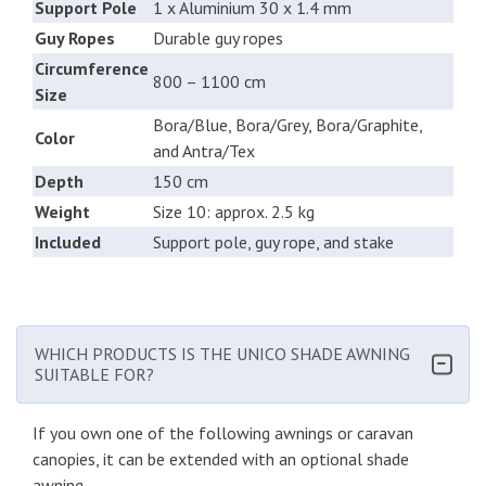
Support Pole
1 x Aluminium 30 x 1.4 mm
Guy Ropes
Durable guy ropes
Circumference
800 – 1100 cm
Size
Bora/Blue, Bora/Grey, Bora/Graphite,
Color
and Antra/Tex
Depth
150 cm
Weight
Size 10: approx. 2.5 kg
Included
Support pole, guy rope, and stake
WHICH PRODUCTS IS THE UNICO SHADE AWNING
SUITABLE FOR?
If you own one of the following awnings or caravan
canopies, it can be extended with an optional shade
awning.