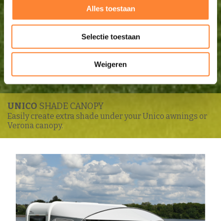
Alles toestaan
Selectie toestaan
Weigeren
UNICO
SHADE CANOPY
Easily create extra shade under your Unico awnings or
Verona canopy.
Enlarge image