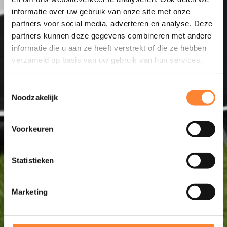
informatie over uw gebruik van onze site met onze
partners voor social media, adverteren en analyse. Deze
partners kunnen deze gegevens combineren met andere
informatie die u aan ze heeft verstrekt of die ze hebben
verzameld op basis van uw gebruik van hun services.
Toestemmingsselectie
Noodzakelijk
Voorkeuren
Statistieken
Marketing