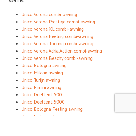
Unico Verona combi-awning
Unico Verona Prestige combi-awning
Unico Verona XL combi-awning
Unico Verona Feeling combi-awning
Unico Verona Touring combi-awning
Unico Verona Adria Action combi-awning
Unico Verona Beachy combi-awning
Unico Bologna awning
Unico Milaan awning
Unico Turijn awning
Unico Rimini awning
Unico Deeltent 500
Unico Deeltent 5000
Unico Bologna Feeling awning
Unico Bologna Touring awning