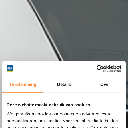
Toestemming
Details
Over
Deze website maakt gebruik van cookies
We gebruiken cookies om content en advertenties te
personaliseren, om functies voor social media te bieden
en om ons websiteverkeer te analyseren. Ook delen we