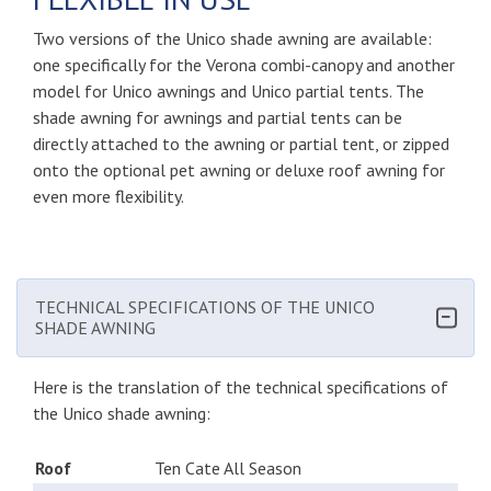
Two versions of the Unico shade awning are available:
one specifically for the Verona combi-canopy and another
model for Unico awnings and Unico partial tents. The
shade awning for awnings and partial tents can be
directly attached to the awning or partial tent, or zipped
onto the optional pet awning or deluxe roof awning for
even more flexibility.
TECHNICAL SPECIFICATIONS OF THE UNICO
SHADE AWNING
Here is the translation of the technical specifications of
the Unico shade awning:
Roof
Ten Cate All Season