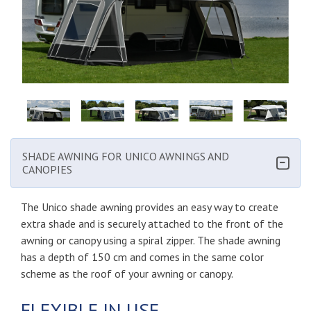
SHADE AWNING FOR UNICO AWNINGS AND
CANOPIES
The Unico shade awning provides an easy way to create
extra shade and is securely attached to the front of the
awning or canopy using a spiral zipper. The shade awning
has a depth of 150 cm and comes in the same color
scheme as the roof of your awning or canopy.
FLEXIBLE IN USE