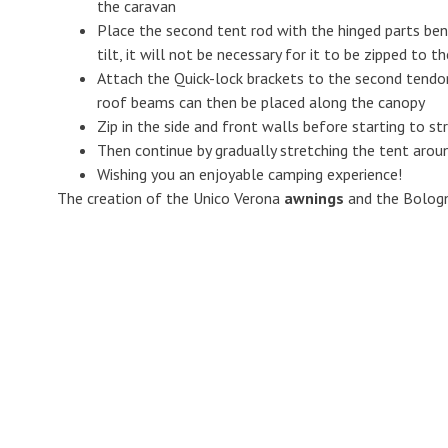
the caravan
Place the second tent rod with the hinged parts bene
tilt, it will not be necessary for it to be zipped to t
Attach the Quick-lock brackets to the second tendo
roof beams can then be placed along the canopy
Zip in the side and front walls before starting to s
Then continue by gradually stretching the tent aroun
Wishing you an enjoyable camping experience!
The creation of the Unico Verona
awnings
and the Bolog