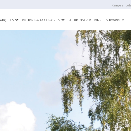
Kampeer bele
wn
Toggle Dropdown
Toggle Dropdown
MARQUEES
OPTIONS & ACCESSORIES
SETUP INSTRUCTIONS
SHOWROOM