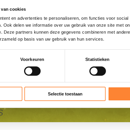
 van cookies
ent en advertenties te personaliseren, om functies voor social
. Ook delen we informatie over uw gebruik van onze site met on
e. Deze partners kunnen deze gegevens combineren met andere i
erzameld op basis van uw gebruik van hun services.
Voorkeuren
Statistieken
Selectie toestaan
S