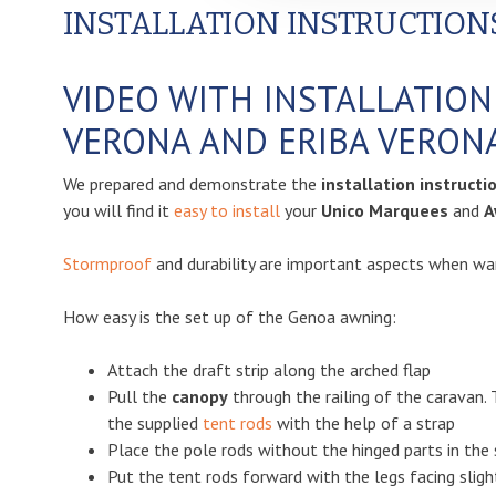
INSTALLATION INSTRUCTION
VIDEO WITH INSTALLATIO
VERONA AND ERIBA VERON
We prepared and demonstrate the
installation instruct
you will find it
easy to install
your
Unico Marquees
and
A
Stormproof
and durability are important aspects when wan
How easy is the set up of the Genoa awning:
Attach the draft strip along the arched flap
Pull the
canopy
through the railing of the caravan. 
the supplied
tent rods
with the help of a strap
Place the pole rods without the hinged parts in the 
Put the tent rods forward with the legs facing sligh