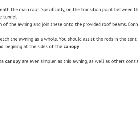
ath the main roof. Specifically, on the transition point between th
he tunnel
n of the awning and join these onto the provided roof beams. Conn
tretch the awning as a whole. You should assist the rods in the tent
d, begining at the sides of the
canopy
na
canopy
are even simpler, as this awning, as well as others consi
Awnings
Caravan marquees