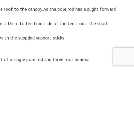
e roof to the canopy. As the pole rod has a slight forward
ect them to the frontside of the tent rods. The short
 with the supplied support-sticks
st of a single pole rod and three roof beams.