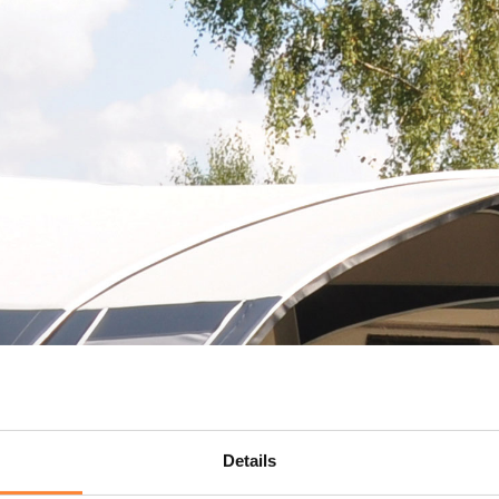
Details