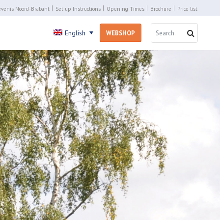
venis Noord-Brabant
Set up Instructions
Opening Times
Brochure
Price list
SEARCH 
SEARC
English
WEBSHOP