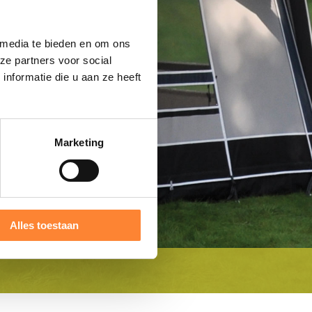
 media te bieden en om ons
ze partners voor social
nformatie die u aan ze heeft
Marketing
Alles toestaan