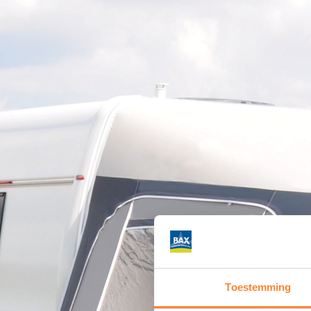
Toestemming