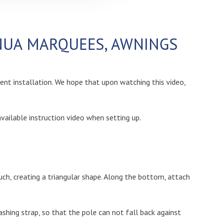
ENUA MARQUEES, AWNINGS
tent installation. We hope that upon watching this video,
ailable instruction video when setting up.
such, creating a triangular shape. Along the bottom, attach
shing strap, so that the pole can not fall back against