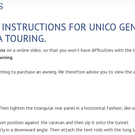
S
N INSTRUCTIONS FOR UNICO G
A TOURING.
ions
on a online video, so that you won’t have difficulties with the 
wning
.
ting to purchase an awning. We therefore advise you to view the av
Then tighten the triangular rear panel in a horizontal fashion, like 
set position against the caravan and then zip it onto the tunnel
tly in a downward angle. Then attach the tent rods with the long la