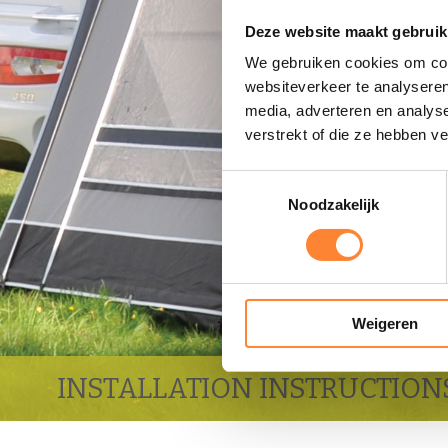
Deze website maakt gebruik
We gebruiken cookies om cont
websiteverkeer te analyseren
media, adverteren en analys
verstrekt of die ze hebben v
Toestemmingsselectie
Noodzakelijk
Weigeren
INSTALLATION INSTRUCTION